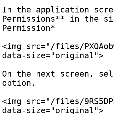
In the application scre
Permissions** in the si
Permission*

<img src="/files/PXOAob
data-size="original">

On the next screen, sel
option.

<img src="/files/9RS5DP
data-size="original">
