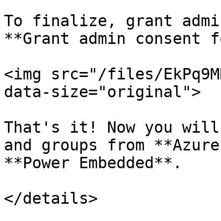
To finalize, grant admi
**Grant admin consent f
<img src="/files/EkPq9M
data-size="original">

That's it! Now you will
and groups from **Azure
**Power Embedded**.

</details>
