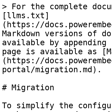
> For the complete docu
[llms.txt]
(https://docs.powerembe
Markdown versions of do
available by appending 
page is available as [M
(https://docs.powerembe
portal/migration.md).

# Migration

To simplify the configu