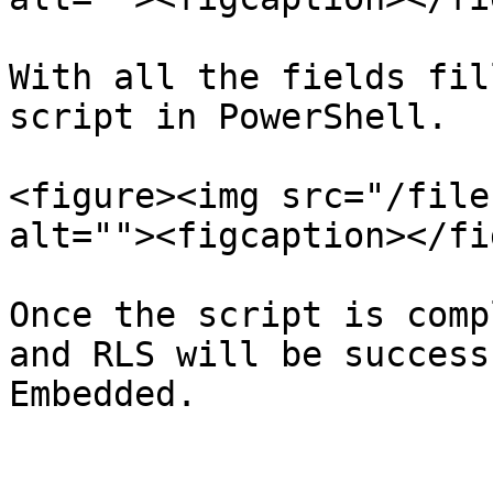
With all the fields fil
script in PowerShell.

<figure><img src="/file
alt=""><figcaption></fi
Once the script is comp
and RLS will be success