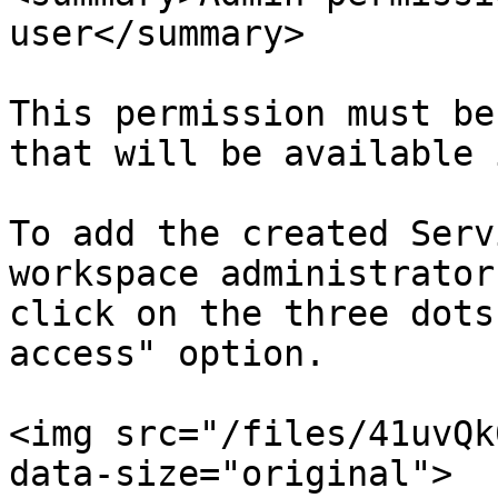
user</summary>

This permission must be
that will be available 
To add the created Serv
workspace administrator
click on the three dots
access" option.

<img src="/files/41uvQk
data-size="original">
