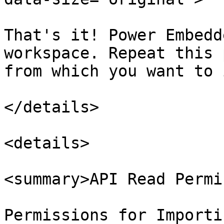
That's it! Power Embedd
workspace. Repeat this 
from which you want to 
</details>

<details>

<summary>API Read Permi
Permissions for Importi