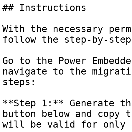
## Instructions

With the necessary perm
follow the step-by-step
Go to the Power Embedde
navigate to the migrati
steps:

**Step 1:** Generate th
button below and copy t
will be valid for only 