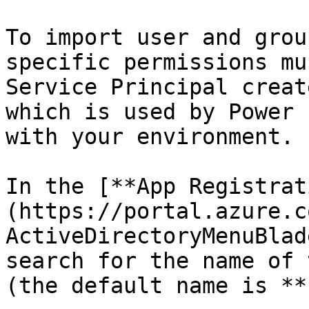
To import user and grou
specific permissions mu
Service Principal creat
which is used by Power 
with your environment.

In the [**App Registrat
(https://portal.azure.c
ActiveDirectoryMenuBlad
search for the name of 
(the default name is **