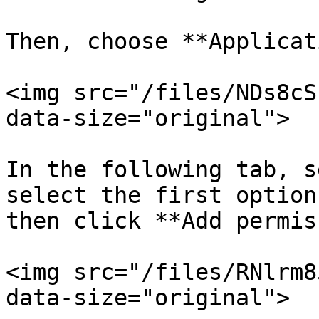
Then, choose **Applicat
<img src="/files/NDs8cS
data-size="original">

In the following tab, s
select the first option
then click **Add permis
<img src="/files/RNlrm8
data-size="original">
