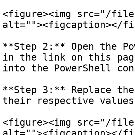
<figure><img src="/file
alt=""><figcaption></fi
**Step 2:** Open the Po
in the link on this pag
into the PowerShell con
**Step 3:** Replace the
their respective values:
<figure><img src="/file
alt=""><figcaption></fi