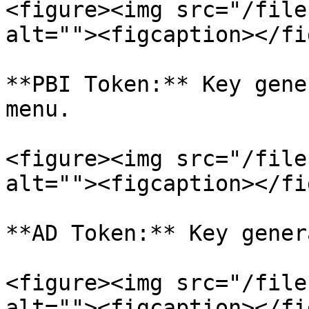
<figure><img src="/file
alt=""><figcaption></fi
**PBI Token:** Key gene
menu.

<figure><img src="/file
alt=""><figcaption></fi
**AD Token:** Key gener
<figure><img src="/file
alt=""><figcaption></fi