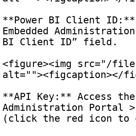
**Power BI Client ID:**
Embedded Administration
BI Client ID” field.

<figure><img src="/file
alt=""><figcaption></fi
**API Key:** Access the
Administration Portal >
(click the red icon to 