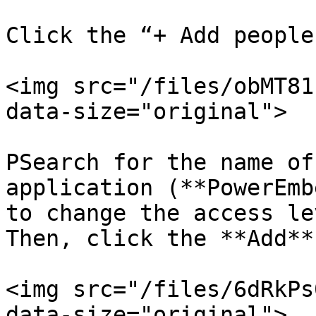
Click the “+ Add people
<img src="/files/obMT81
data-size="original">

PSearch for the name of
application (**PowerEmb
to change the access le
Then, click the **Add**
<img src="/files/6dRkPs
data-size="original">
