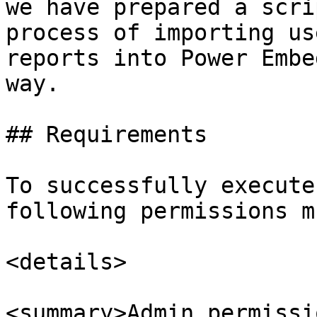
we have prepared a scri
process of importing us
reports into Power Embe
way.

## Requirements

To successfully execute
following permissions m
<details>

<summary>Admin permissi