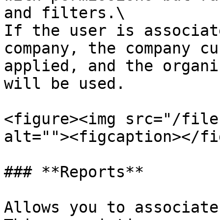
and filters.\

If the user is associat
company, the company cu
applied, and the organi
will be used.

<figure><img src="/file
alt=""><figcaption></fi
### **Reports**

Allows you to associate