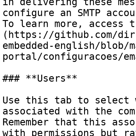
in delivering these mes
configure an SMTP accou
To learn more, access t
(https://github.com/dir
embedded-english/blob/m
portal/configuracoes/em
### **Users**

Use this tab to select 
associated with the com
Remember that this asso
with permissions but ra