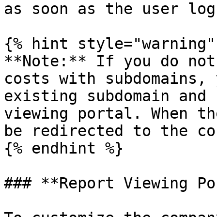
as soon as the user log
{% hint style="warning" 
**Note:** If you do not
costs with subdomains, 
existing subdomain and 
viewing portal. When th
be redirected to the co
{% endhint %}

### **Report Viewing Po