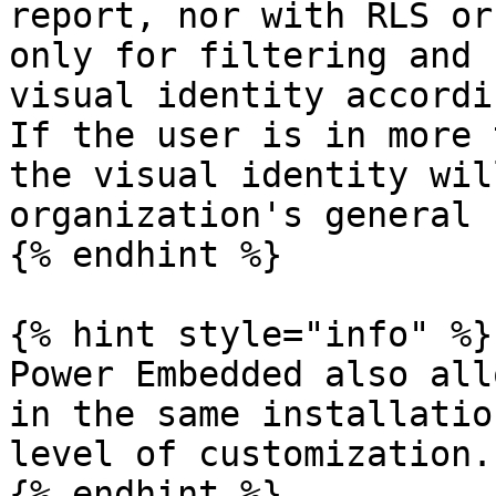
report, nor with RLS or
only for filtering and 
visual identity accordi
If the user is in more 
the visual identity wil
organization's general 
{% endhint %}

{% hint style="info" %}

Power Embedded also all
in the same installatio
level of customization.

{% endhint %}
