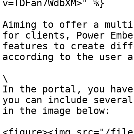
v=TDFan7WdbXM>" %}

Aiming to offer a multi
for clients, Power Embe
features to create diff
according to the user a
\

In the portal, you have
you can include several
in the image below:

<figure><img src="/file