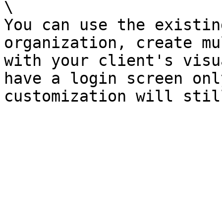
\

You can use the existin
organization, create mu
with your client's visu
have a login screen onl