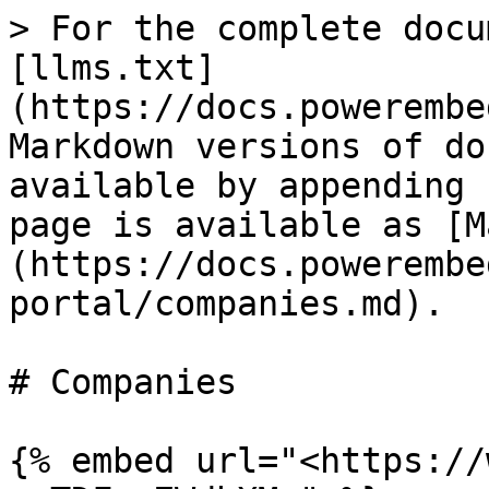
> For the complete docu
[llms.txt]
(https://docs.powerembe
Markdown versions of do
available by appending 
page is available as [M
(https://docs.powerembe
portal/companies.md).

# Companies

{% embed url="<https://