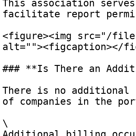
This association serves
facilitate report permi
<figure><img src="/file
alt=""><figcaption></fi
### **Is There an Addit
There is no additional 
of companies in the port
\

Additional billing occu