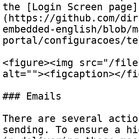
the [Login Screen page]
(https://github.com/dir
embedded-english/blob/m
portal/configuracoes/te
<figure><img src="/file
alt=""><figcaption></fi
### Emails

There are several actio
sending. To ensure a hi