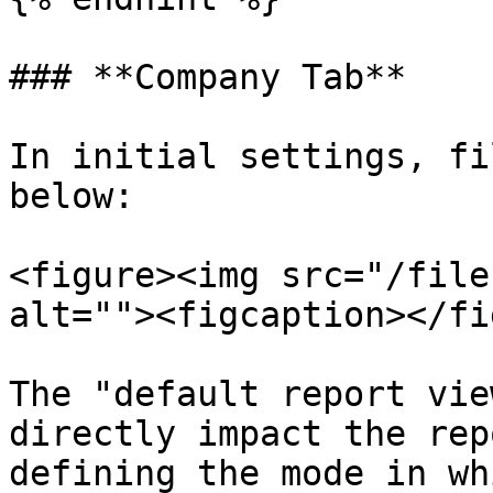
### **Company Tab**

In initial settings, fi
below:

<figure><img src="/file
alt=""><figcaption></fi
The "default report vie
directly impact the rep
defining the mode in wh