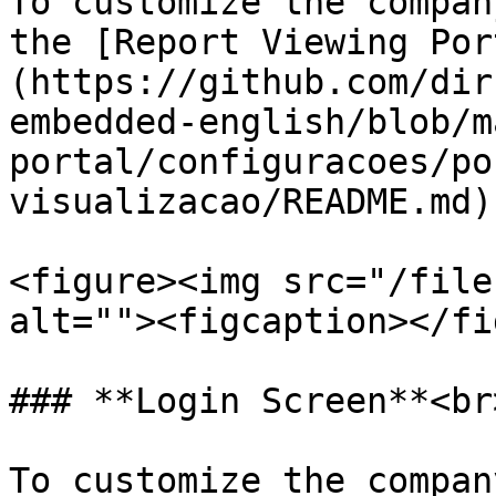
To customize the compan
the [Report Viewing Por
(https://github.com/dir
embedded-english/blob/m
portal/configuracoes/po
visualizacao/README.md).
<figure><img src="/file
alt=""><figcaption></fi
### **Login Screen**<br>
To customize the compan