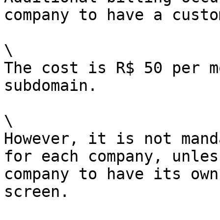
company to have a custo
\

The cost is R$ 50 per m
subdomain.

\

However, it is not mand
for each company, unles
company to have its own
screen.
