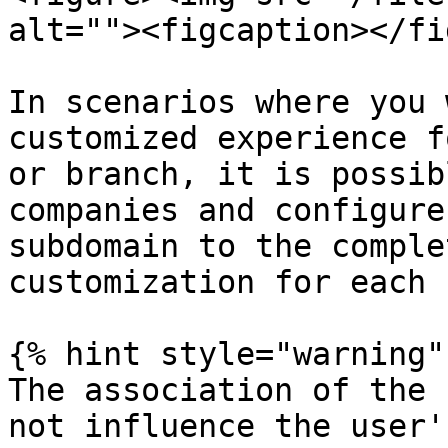
alt=""><figcaption></fi
In scenarios where you 
customized experience f
or branch, it is possib
companies and configure
subdomain to the comple
customization for each 
{% hint style="warning" 
The association of the 
not influence the user'